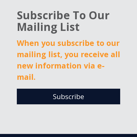
Reports
Subscribe To Our
2025
Mailing List
When you subscribe to our
mailing list, you receive all
new information via e-
mail.
Subscribe
Email
*