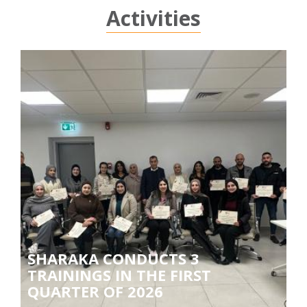
Activities
SHARAKA CONDUCTS 3
TRAININGS IN THE FIRST
QUARTER OF 2026