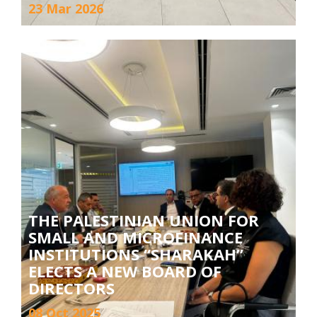
23 Mar 2026
THE PALESTINIAN UNION FOR
SMALL AND MICROFINANCE
INSTITUTIONS “SHARAKAH”
ELECTS A NEW BOARD OF
DIRECTORS
08 Oct 2025