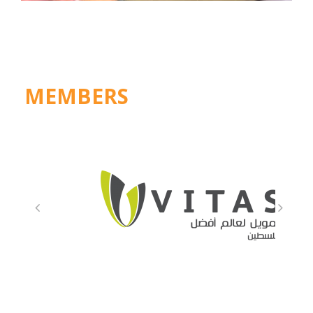
MEMBERS