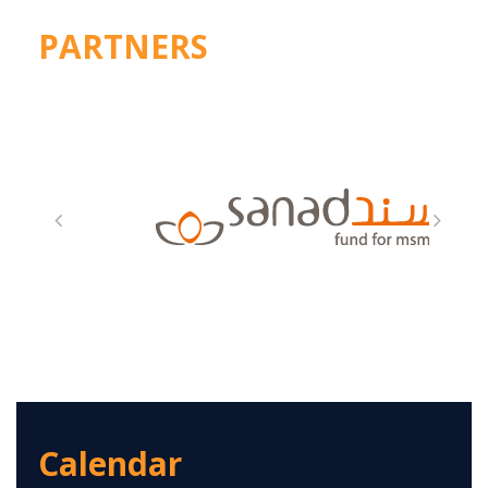
PARTNERS
Calendar