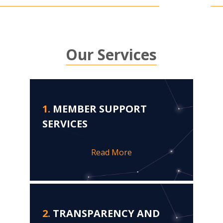
Our Services
1.
MEMBER SUPPORT
SERVICES
Read More
2.
TRANSPARENCY AND