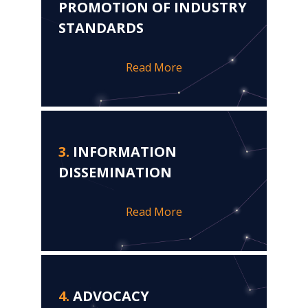
PROMOTION OF INDUSTRY
STANDARDS
Read More
3.
INFORMATION
DISSEMINATION
Read More
4.
ADVOCACY