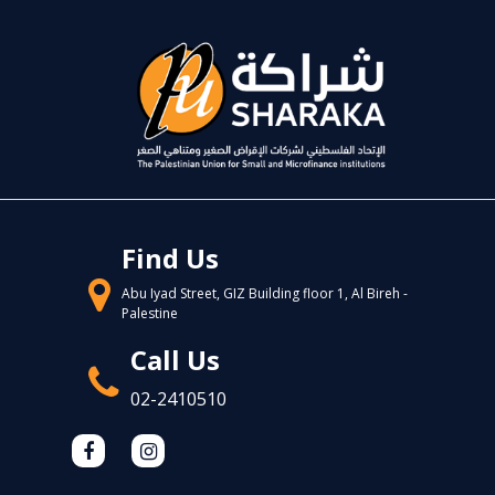
Find Us
Abu Iyad Street, GIZ Building floor 1, Al Bireh -
Palestine
Call Us
02-2410510