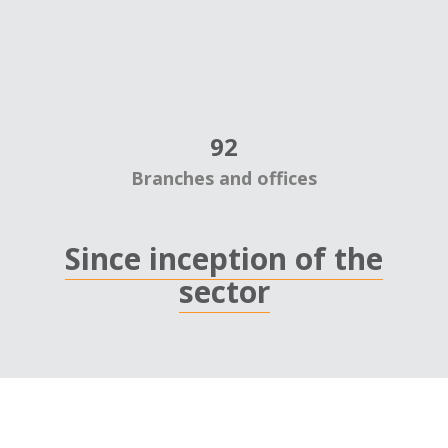
92
Branches and offices
Since inception of the
sector