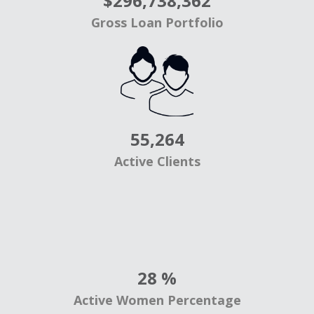
$
296,738,362
Gross Loan Portfolio
55,264
Active Clients
28
%
Active Women Percentage