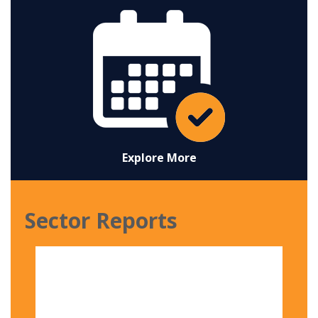
Explore More
Sector Reports