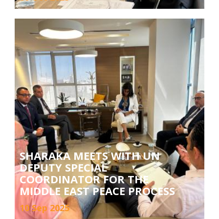
SHARAKA MEETS WITH UN
DEPUTY SPECIAL
COORDINATOR FOR THE
MIDDLE EAST PEACE PROCESS
10 Sep 2025