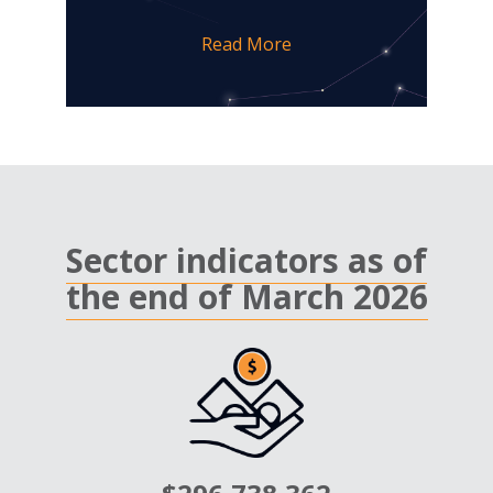
Read More
Sector indicators as of
the end of March 2026