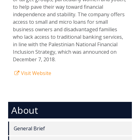
to help pave their way toward financial
independence and stability. The company offers
access to small and micro loans for small
business owners and disadvantaged families
who lack access to traditional banking services,
in line with the Palestinian National Financial
Inclusion Strategy, which was announced on
December 7, 2018.
Visit Website
About
General Brief