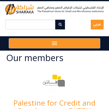
Skip
to
main
content
عربي
Toggle
navigation
Our members
Palestine for Credit and