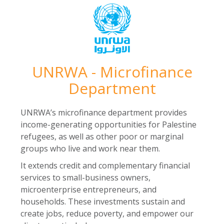
UNRWA - Microfinance
Department
UNRWA’s microfinance department provides
income-generating opportunities for Palestine
refugees, as well as other poor or marginal
groups who live and work near them.
It extends credit and complementary financial
services to small-business owners,
microenterprise entrepreneurs, and
households. These investments sustain and
create jobs, reduce poverty, and empower our