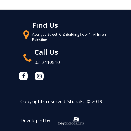
Find Us
Abu Iyad Street, GIZ Building floor 1, Al Bireh -
Palestine
Call Us
02-2410510
Copyrights reserved. Sharaka © 2019
Developed by: