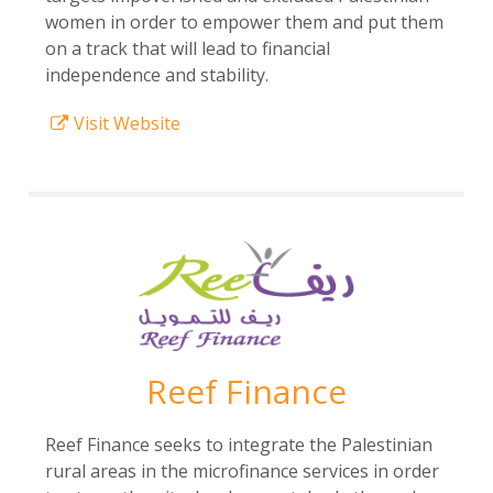
women in order to empower them and put them
on a track that will lead to financial
independence and stability.
Visit Website
Reef Finance
Reef Finance seeks to integrate the Palestinian
rural areas in the microfinance services in order