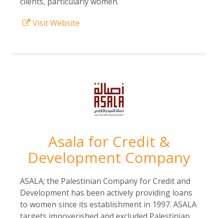
clients, particularly women.
Visit Website
Asala for Credit &
Development Company
ASALA; the Palestinian Company for Credit and
Development has been actively providing loans
to women since its establishment in 1997. ASALA
targets impoverished and excluded Palestinian