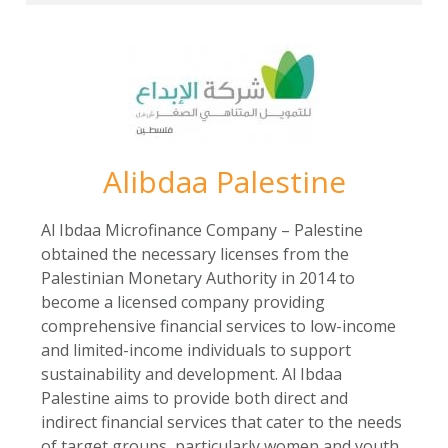
Alibdaa Palestine
Al Ibdaa Microfinance Company – Palestine
obtained the necessary licenses from the
Palestinian Monetary Authority in 2014 to
become a licensed company providing
comprehensive financial services to low-income
and limited-income individuals to support
sustainability and development. Al Ibdaa
Palestine aims to provide both direct and
indirect financial services that cater to the needs
of target groups, particularly women and youth,