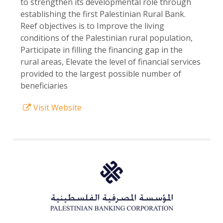
to strengthen its developmental role through
establishing the first Palestinian Rural Bank.
Reef objectives is to Improve the living
conditions of the Palestinian rural population,
Participate in filling the financing gap in the
rural areas, Elevate the level of financial services
provided to the largest possible number of
beneficiaries
Visit Website