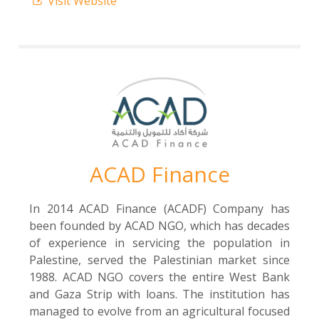
Visit Website
ACAD Finance
In 2014 ACAD Finance (ACADF) Company has
been founded by ACAD NGO, which has decades
of experience in servicing the population in
Palestine, served the Palestinian market since
1988. ACAD NGO covers the entire West Bank
and Gaza Strip with loans. The institution has
managed to evolve from an agricultural focused