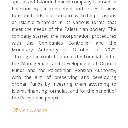
specialized
Islamic
finance company licensed in
Palestine by the competent authorities. It aims
to grant funds in accordance with the provisions
of Islamic "Share'a" in its various forms that
meet the needs of the Palestinian society. The
company started the incorporation procedures
with the Companies Controller and the
Monetary Authority in October of 2020.
Through the contribution of the Foundation for
the Management and Development of Orphan
Funds and the Palestinian Pension Authority,
with the aim of preserving and developing
orphan funds by investing them according to
Islamic financing formulas, and for the benefit of
the Palestinian people.
Visit Website