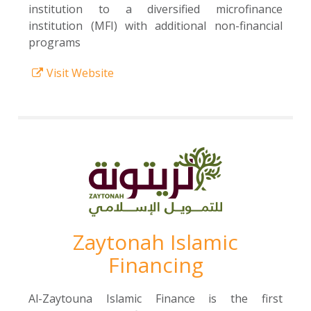
institution to a diversified microfinance
institution (MFI) with additional non-financial
programs
Visit Website
Zaytonah Islamic
Financing
Al-Zaytouna Islamic Finance is the first