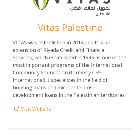
Vitas Palestine
VITAS was established in 2014 and It is an
extension of Riyada Credit and Financial
Services, which established in 1995 as one of the
most important programs of the International
Community Foundation (formerly CHF
International).it specializes in the field of
housing loans and microenterprise
development loans in the Palestinian territories.
Visit Website