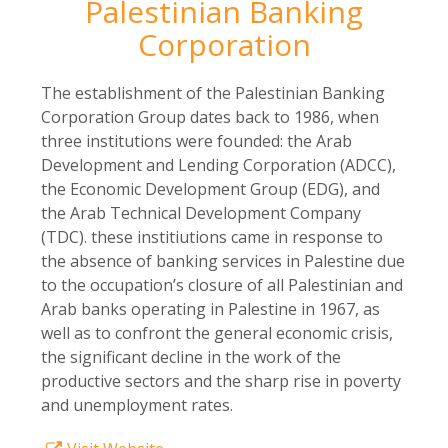
Palestinian Banking
Corporation
The establishment of the Palestinian Banking
Corporation Group dates back to 1986, when
three institutions were founded: the Arab
Development and Lending Corporation (ADCC),
the Economic Development Group (EDG), and
the Arab Technical Development Company
(TDC). these institiutions came in response to
the absence of banking services in Palestine due
to the occupation’s closure of all Palestinian and
Arab banks operating in Palestine in 1967, as
well as to confront the general economic crisis,
the significant decline in the work of the
productive sectors and the sharp rise in poverty
and unemployment rates.