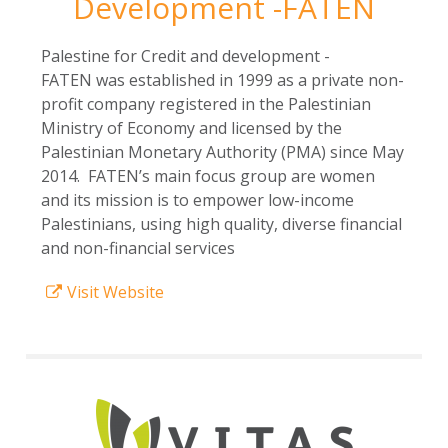
Development -FATEN
Palestine for Credit and development -
FATEN was established in 1999 as a private non-
profit company registered in the Palestinian
Ministry of Economy and licensed by the
Palestinian Monetary Authority (PMA) since May
2014. FATEN’s main focus group are women
and its mission is to empower low-income
Palestinians, using high quality, diverse financial
and non-financial services
Visit Website