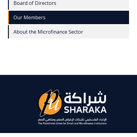
Board of Directors
Our Members
About the Microfinance Sector