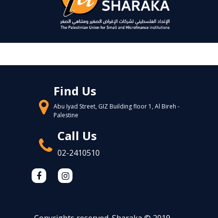
Find Us
Abu Iyad Street, GIZ Building floor 1, Al Bireh -
Palestine
Call Us
02-2410510
Copyrights reserved. Sharaka © 2019