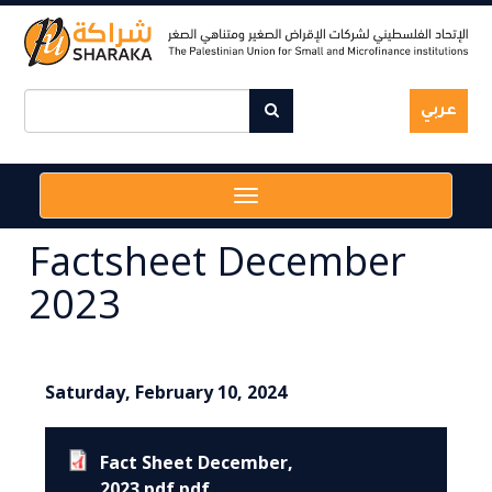
Skip
to
main
content
عربي
Toggle
navigation
Factsheet December
2023
Saturday, February 10, 2024
Fact Sheet December,
2023.pdf.pdf